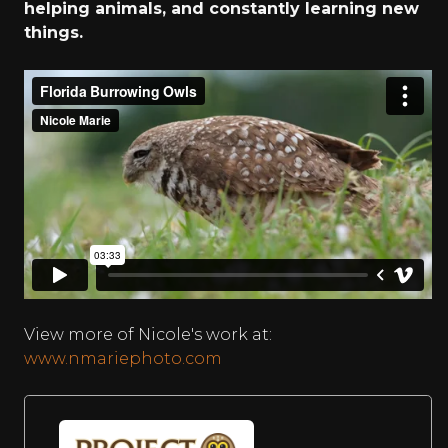
helping animals, and constantly learning new
things.
View more of Nicole's work at:
www.nmariephoto.com