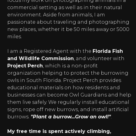
focus my work on photographing animals in a
commercial setting as well as in their natural
environment. Aside from animals, I am
passionate about traveling and photographing
new places, whether it be 50 miles away or 5000
miles.
I am a Registered Agent with the
Florida Fish
and Wildlife Commission
, and volunteer with
Project Perch
, which is a non-profit
organization helping to protect the burrowing
owls in South Florida. Project Perch provides
educational materials on how residents and
businesses can become Owl Guardians and help
them live safely. We regularly install educational
signs, rope off new burrows, and install artificial
burrows.
"Plant a burrow...Grow an owl!"
.
My free time is spent actively climbing,