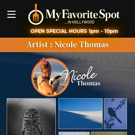
OPEN
SPECIAL HOURS
1pm - 10pm
Artist
: Nicole Thomas