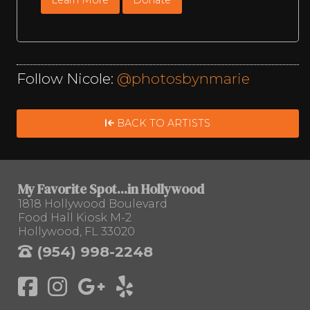
Follow Nicole:
@photosbynmarie
BACK TO ARTISTS
My Favorite Spot...in Hollywood
1818 Hollywood Boulevard
Food Hall Kiosk M-2
Hollywood, FL 33020
(954) 998-2248