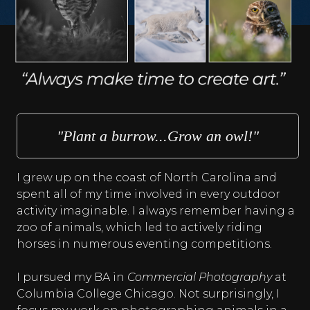
"Plant a burrow...Grow an owl!"
I grew up on the coast of North Carolina and
spent all of my time involved in every outdoor
activity imaginable. I always remember having a
zoo of animals, which led to actively riding
horses in numerous eventing competitions.
I pursued my BA in
Commercial Photography
at
Columbia College Chicago. Not surprisingly, I