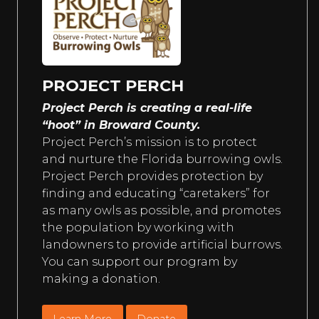
PROJECT PERCH
Project Perch is creating a real-life
“hoot” in Broward County.
Project Perch’s mission is to protect
and nurture the Florida burrowing owls.
Project Perch provides protection by
finding and educating “caretakers” for
as many owls as possible, and promotes
the population by working with
landowners to provide artificial burrows.
You can support our program by
making a donation.
Learn More
Donate