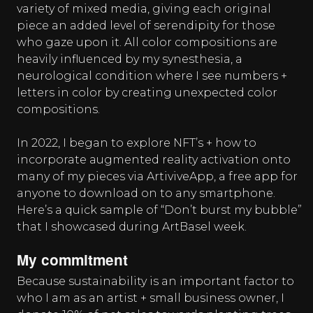
variety of mixed media, giving each original
piece an added level of serendipity for those
who gaze upon it. All color compositions are
heavily influenced by my synesthesia, a
neurological condition where I see numbers +
letters in color by creating unexpected color
compositions.
In 2022, I began to explore NFT’s + how to
incorporate augmented reality activation onto
many of my pieces via ArtiviveApp, a free app for
anyone to download on to any smartphone.
Here’s a quick sample of “Don’t burst my bubble”
that I showcased during ArtBasel week.
My commitment
Because sustainability is an important factor to
who I am as an artist + small business owner, I