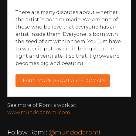
There are many disputes about whether
the artist is born or made. We are one of
those who believe that everyone has an
artist inside them. Everyone is born with
the seed of art within them. You just have
to water it, put love in it, bring it to the
light and ventilate it so that it grows and
becomes big and beautiful.
LEARN MORE ABOUT ARTE DOMAIN
See more of Romi's work at
www.mundodaromi.com
Follow Romi:
@mundodaromi