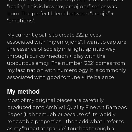
“reality”. This is how “my emojions” series was
born. The perfect blend between “emojis” +
“emotions”.
My current goal is to create 222 pieces
associated with “my emojions”. I want to capture
the essence of society in a light spirited way
through our connection + play with the
ubiquitous emoji. The number “222” comes from
my fascination with numerology. It is commonly
associated with good fortune + life balance.
My method
Most of my original pieces are carefully
produced onto Archival Quality Fine Art Bamboo
Paper (Hahnemuehle) because of its rapidly
renewable properties. I then add what I refer to
as my “superflat sparkle” touches through a