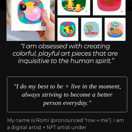
"I do my best to be + live in the moment,
always striving to become a better
person everyday."
My name is Romi (pronounced “row + me”). I am
a digital artist + NFT artist under