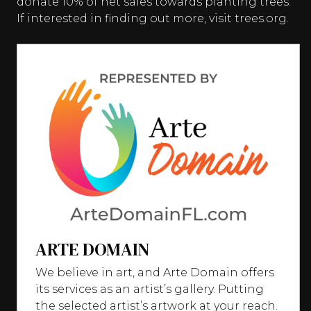
donate 10% of net sales towards planting trees.
If interested in finding out more, visit trees.org.
ARTE DOMAIN
We believe in art, and Arte Domain offers
its services as an artist’s gallery. Putting
the selected artist’s artwork at your reach.