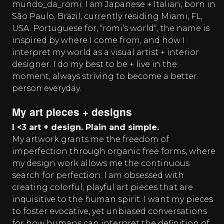
mundo_da_romi. I am Japanese + Italian, born in
São Paulo, Brazil, currently residing Miami, FL,
USA. Portuguese for, “romi’s world“, the name is
inspired by where I come from, and how I
interpret my world as a visual artist + interior
designer. I do my best to be + live in the
moment, always striving to become a better
person everyday.
My art pieces + designs
I <3 art + design. Plain and simple.
My artwork grants me the freedom of
imperfection through organic free forms, where
my design work allows me the continuous
search for perfection. I am obsessed with
creating colorful, playful art pieces that are
inquisitive to the human spirit. I want my pieces
to foster evocative, yet unbiased conversations
for how humans can interpret the definition of