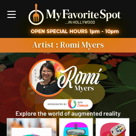
OPEN
SPECIAL HOURS
1pm - 10pm
Artist
: Romi Myers