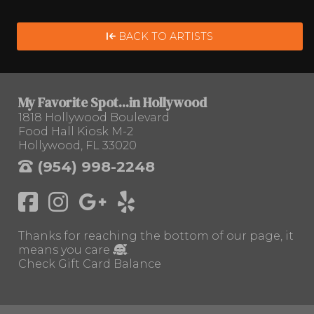
BACK TO ARTISTS
My Favorite Spot...in Hollywood
1818 Hollywood Boulevard
Food Hall Kiosk M-2
Hollywood, FL 33020
(954) 998-2248
Thanks for reaching the bottom of our page, it
means you care
.
Check Gift Card Balance